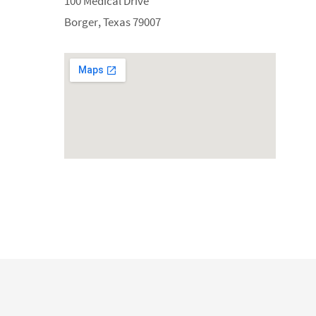
100 Medical Drive
Borger, Texas 79007