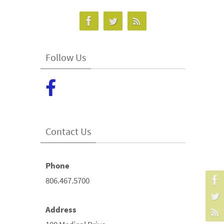
Follow Us
Contact Us
Phone
806.467.5700
Address