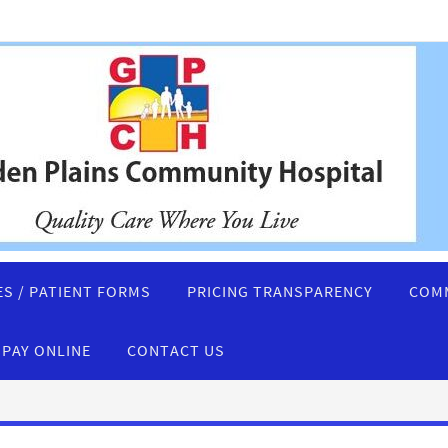
ES / PATIENT FORMS
PRICING TRANSPARENCY
COMM
PAY ONLINE
CONTACT US