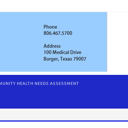
UNITY HEALTH NEEDS ASSESSMENT