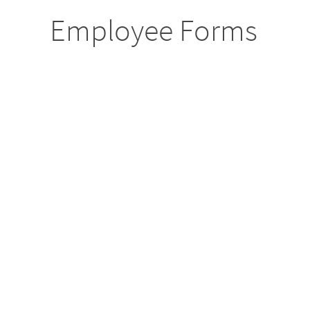
Employee Forms