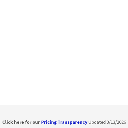
Click here for our
Pricing Transparency
Updated 3/13/2026